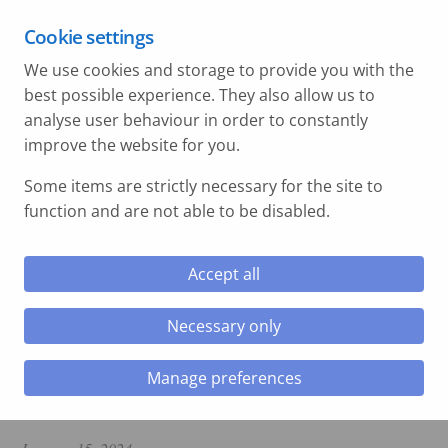
C&P Hazardous Area | Water Safety Forum | 15th
Cookie settings
September 2026
We use cookies and storage to provide you with the
Swansea - 01792 897 002
best possible experience. They also allow us to
Hull - 01977 330 209
analyse user behaviour in order to constantly
improve the website for you.
le menu
Some items are strictly necessary for the site to
function and are not able to be disabled.
le menu
Accept all
Home
»
C&P New Flash
»
Tata Steel BOS to
BFG Installation
Necessary only
le menu
Tata Steel BOS to BFG
Manage preferences
le menu
Installation
le menu