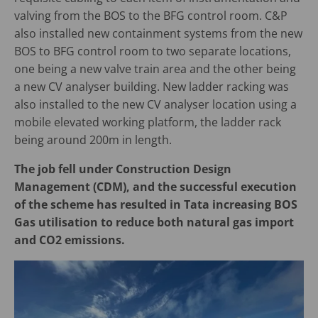
valving from the BOS to the BFG control room. C&P
also installed new containment systems from the new
BOS to BFG control room to two separate locations,
one being a new valve train area and the other being
a new CV analyser building. New ladder racking was
also installed to the new CV analyser location using a
mobile elevated working platform, the ladder rack
being around 200m in length.
The job fell under Construction Design
Management (CDM), and the successful execution
of the scheme has resulted in Tata increasing BOS
Gas utilisation to reduce both natural gas import
and CO2 emissions.