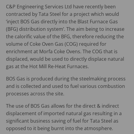
C&P Engineering Services Ltd have recently been
contracted by Tata Steel for a project which would
‘inject BOS Gas directly into the Blast Furnace Gas
(BFG) distribution system’. The aim being to increase
the calorific value of the BFG, therefore reducing the
volume of Coke Oven Gas (COG) required for
enrichment at Morfa Coke Ovens. The COG that is
displaced, would be used to directly displace natural
gas at the Hot Mill Re-Heat Furnaces.
BOS Gas is produced during the steelmaking process
and is collected and used to fuel various combustion
processes across the site.
The use of BOS Gas allows for the direct & indirect
displacement of imported natural gas resulting in a
significant business saving of fuel for Tata Steel as
opposed to it being burnt into the atmosphere.