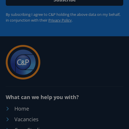
By subscribing I agree to C&P holding the above data on my behalf,
in conjunction with their
Privacy Policy
.
What can we help you with?
Home
Vacancies