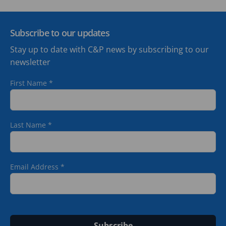
Subscribe to our updates
Stay up to date with C&P news by subscribing to our
newsletter
First Name
*
Last Name
*
Email Address
*