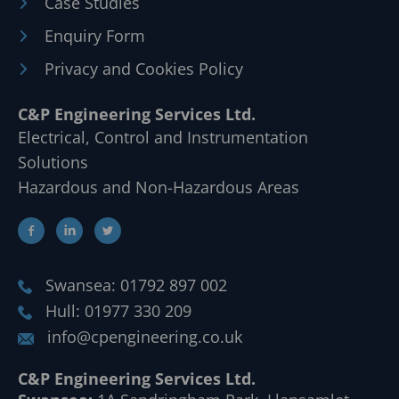
Case Studies
Enquiry Form
Privacy and Cookies Policy
C&P Engineering Services Ltd.
Electrical, Control and Instrumentation
Solutions
Hazardous and Non-Hazardous Areas
Swansea: 01792 897 002
Hull: 01977 330 209
info@cpengineering.co.uk
C&P Engineering Services Ltd.