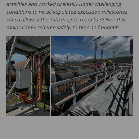
activities and worked tirelessly under challenging
conditions to hit all stipulated execution milestones
which allowed the Tata Project Team to deliver this
major CapEx scheme safely, to time and budget’